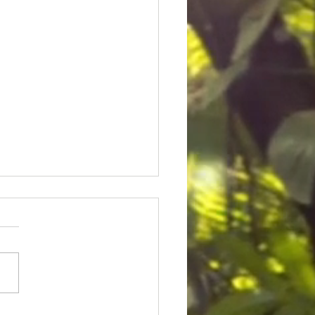
ice for Cedric Lofton 8.3
ion settlement