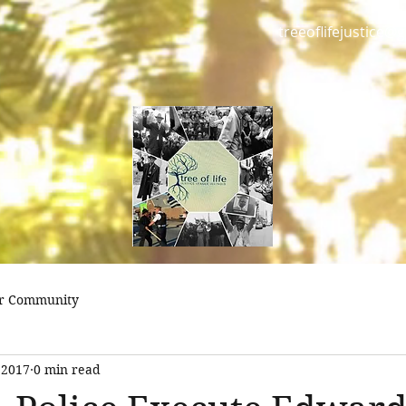
treeoflifejustice@
r Community
 2017
0 min read