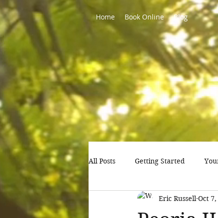
Home
Book Online
Blog
All Posts
Getting Started
You
Eric Russell
Oct 7,