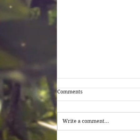
Comments
Untitled
Write a comment...