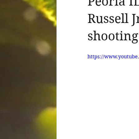
Peoria I
Russell 
shooting
https://www.youtu