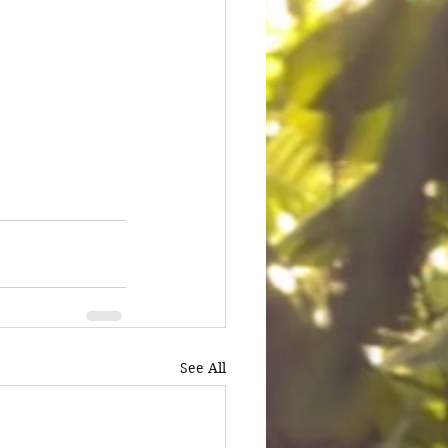
See All