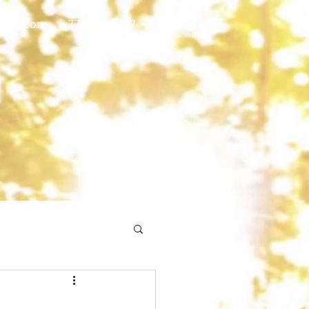
gmail.com
773 892-5437