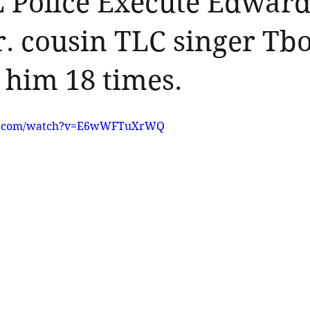
L Police Execute Edwar
Jr. cousin TLC singer Tb
 him 18 times.
be.com/watch?v=E6wWFTuXrWQ