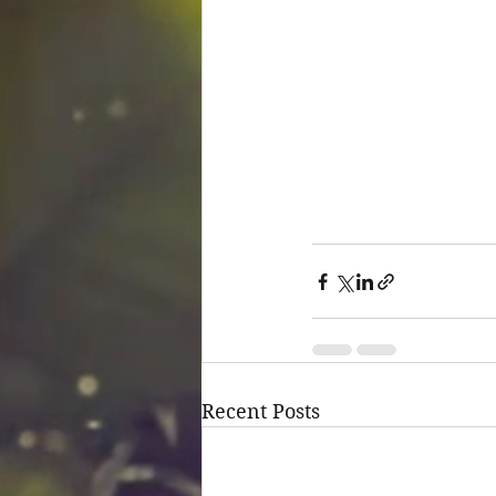
Recent Posts