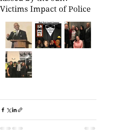
Victims Impact of Police