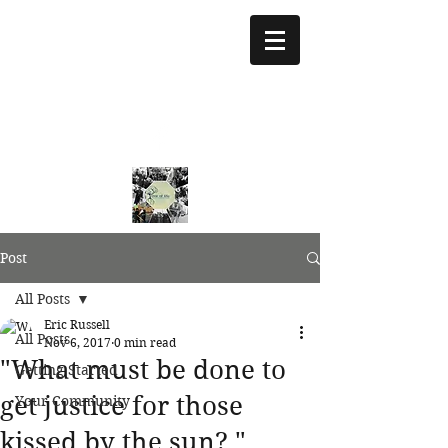
treeoflifejustice@g
mail.com
773 892-5437
Post
All Posts
Eric Russell
All Posts
Nov 6, 2017
0 min read
"What must be done to
Getting Started
get justice for those
Your Community
kissed by the sun? "