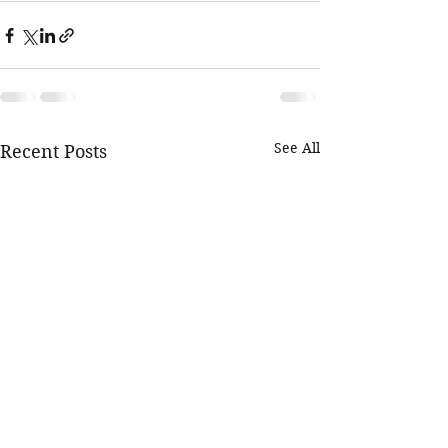
See All
Recent Posts