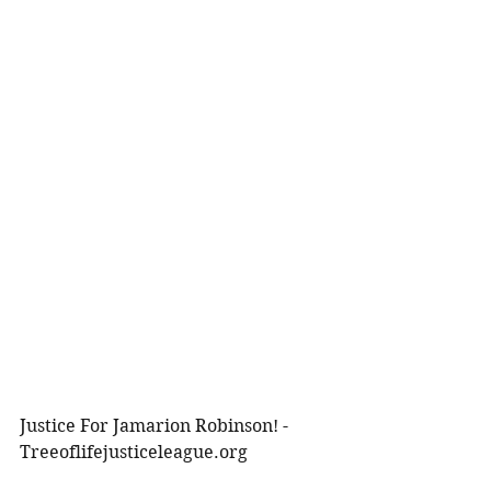
Justice For Jamarion Robinson! -
Treeoflifejusticeleague.org 