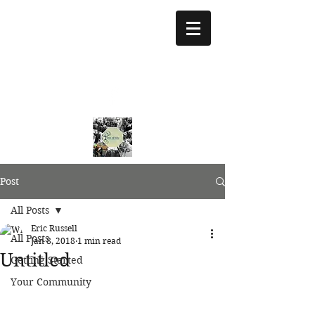
treeoflifejustice@g
mail.com
773 892-5437
Post
All Posts
Eric Russell
All Posts
Jan 8, 2018
1 min read
Untitled
Getting Started
Your Community