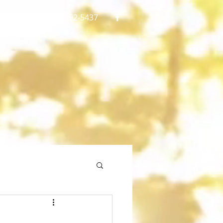
gmail.com
773 892-5437