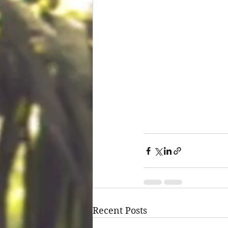
Recent Posts