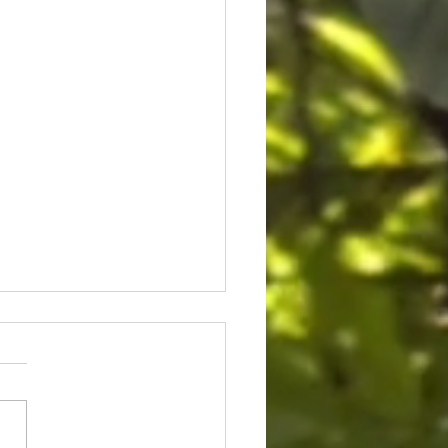
ice for Cedric Lofton 8.3
ion settlement