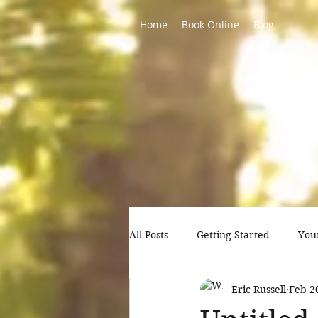
Home
Book Online
Blog
All Posts
Getting Started
You
Eric Russell
Feb 2