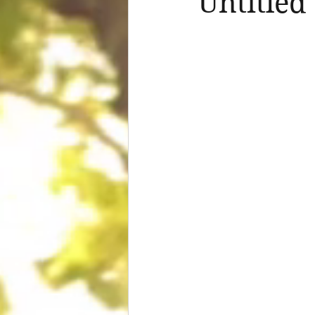
Untitled