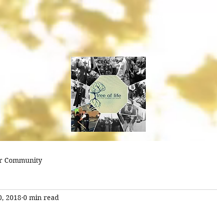
treeoflifejustice@
r Community
0, 2018
0 min read