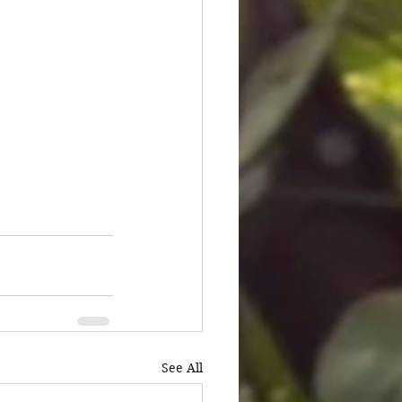
See All