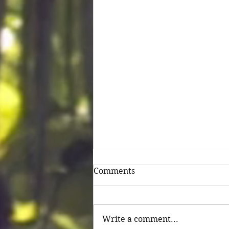
Comments
Untitled
Write a comment...