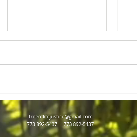
Rev Jesse Jackson and Eric
Just
Russell
mill
Civil rights icon Rev Jesse
Jackson dies at age 84,
treeoflifejustice@gmail.com
773 892-5437
773 892-5437