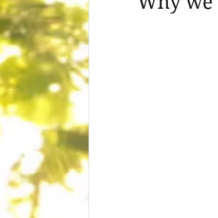
Why we