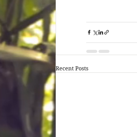
Recent Posts