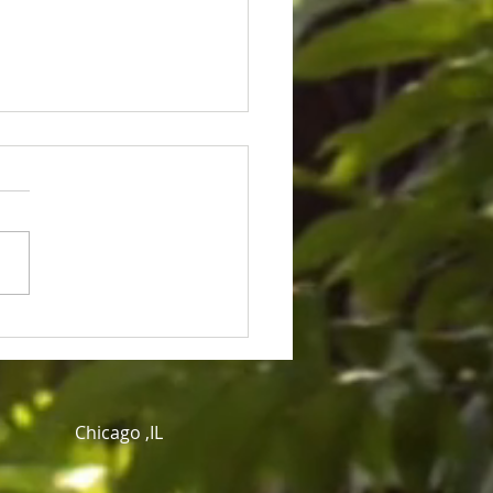
ice for Cedric Lofton 8.3
ion settlement
Chicago ,IL