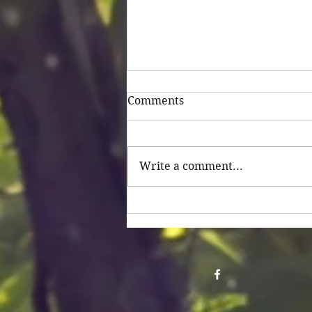
Comments
Untitled
Write a comment...