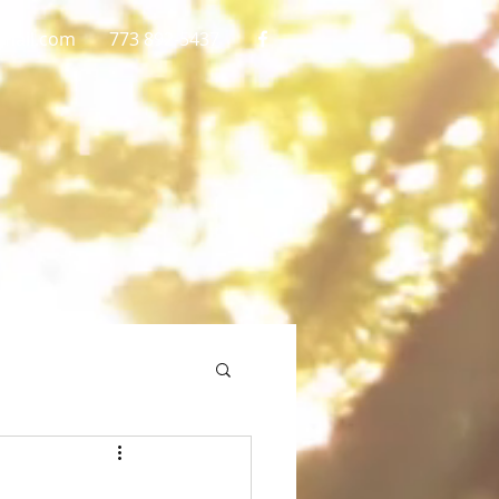
gmail.com
773 892-5437