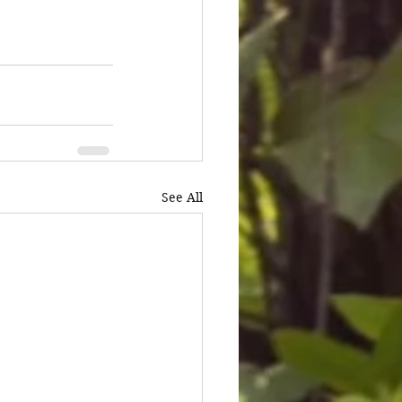
See All