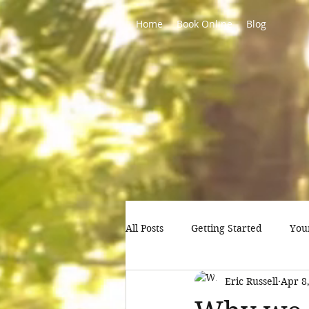
Home
Book Online
Blog
All Posts
Getting Started
You
Eric Russell
Apr 8