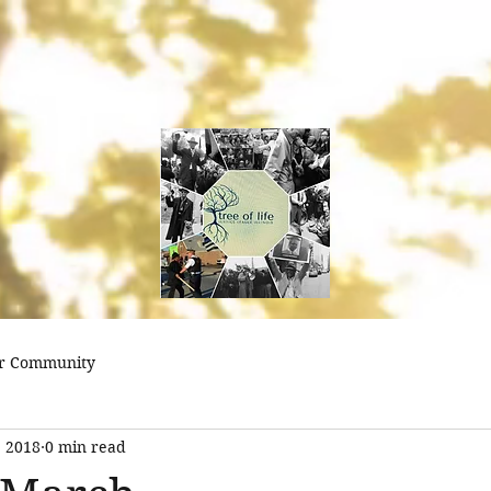
treeoflifejustice@
r Community
, 2018
0 min read