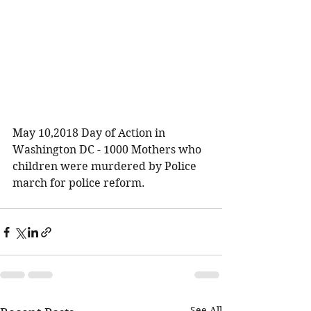
May 10,2018 Day of Action in 
Washington DC - 1000 Mothers who 
children were murdered by Police 
march for police reform.
See All