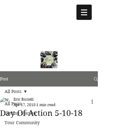
treeoflifejustice@g
mail.com
773 892-5437
Post
All Posts
Eric Russell
All Posts
Apr 17, 2018
1 min read
Day Of Action 5-10-18
Getting Started
Your Community