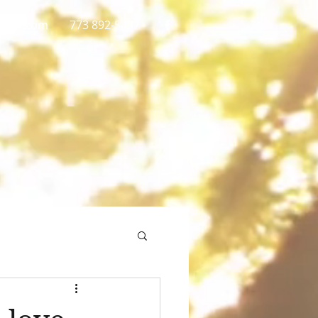
gmail.com
773 892-5437