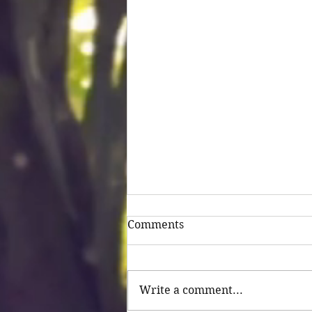
Comments
Untitled
Write a comment...