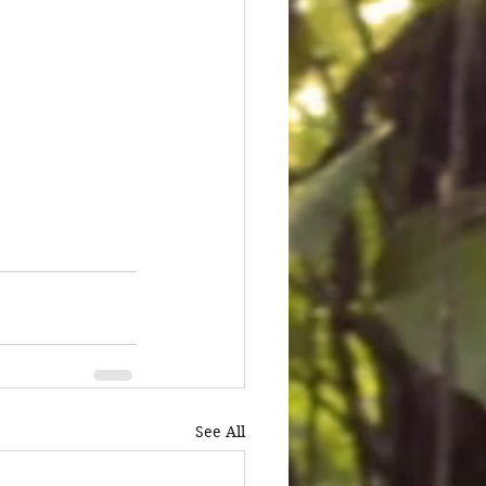
See All