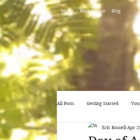
Home
Book Online
Blog
All Posts
Getting Started
You
Eric Russell
Apr 2