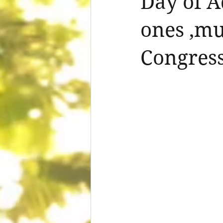
Day of A
ones ,mu
Congress