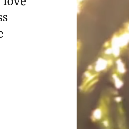
 love
ss
e