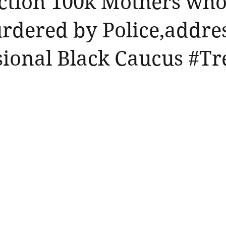
ction 100k Mothers who
rdered by Police,addre
ional Black Caucus #Tr