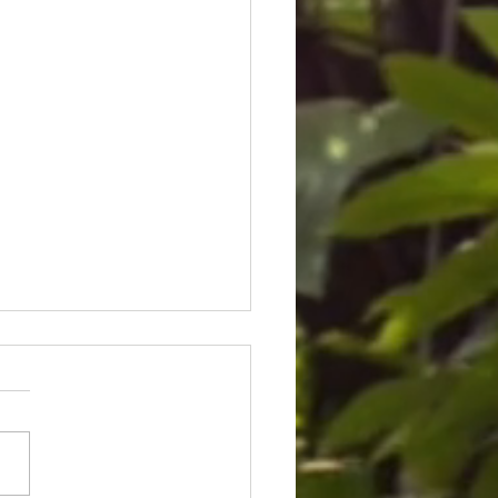
ice for Cedric Lofton 8.3
ion settlement