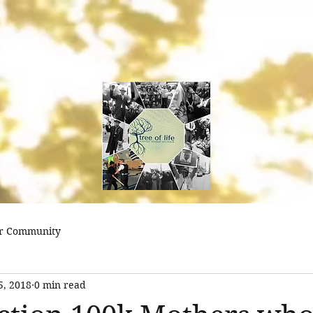
treeoflifejustice@
r Community
5, 2018
0 min read