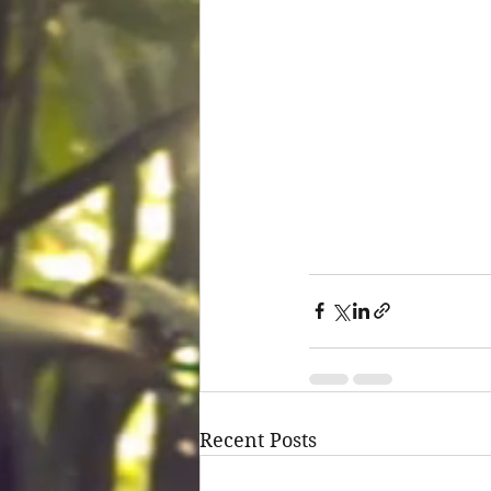
Recent Posts