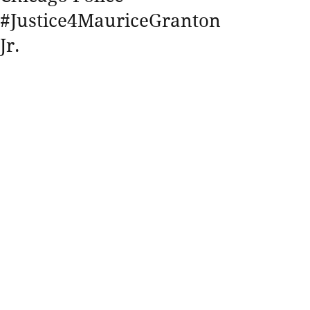
#Justice4MauriceGranton
Jr.