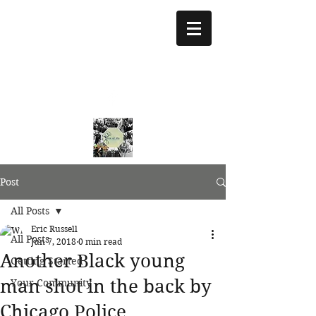
treeoflifejustice@g
mail.com
773 892-5437
Post
All Posts
Eric Russell
All Posts
Jun 7, 2018
0 min read
Another Black young
Getting Started
man shot in the back by
Your Community
Chicago Police