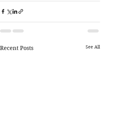
See All
Recent Posts