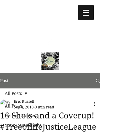
treeoflifejustice@g
mail.com
773 892-5437
Post
All Posts
Eric Russell
All Posts
Sep 4, 2018
0 min read
16 Shots and a Coverup!
Getting Started
#TreeoflifeJusticeLeague
Your Community