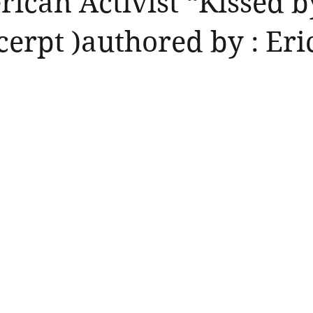
ican Activist “Kissed b
cerpt )authored by : Eri