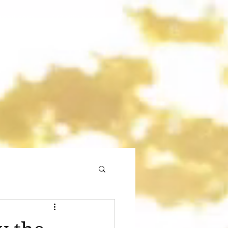
gmail.com
773 892-5437