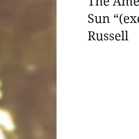
The Amer
Sun “(ex
Russell