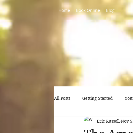
Home
Book Online
Blog
All Posts
Getting Started
You
Eric Russell
Nov 5