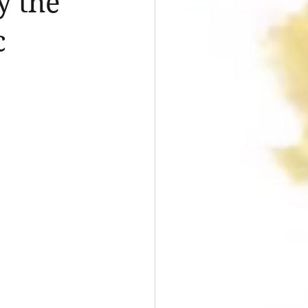
y the
c