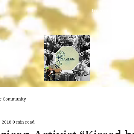
treeoflifejustice@
r Community
, 2018
0 min read