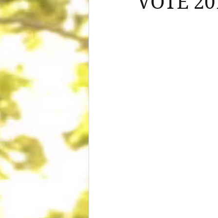
VOTE 20