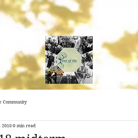
treeoflifejustice@
r Community
, 2018
0 min read