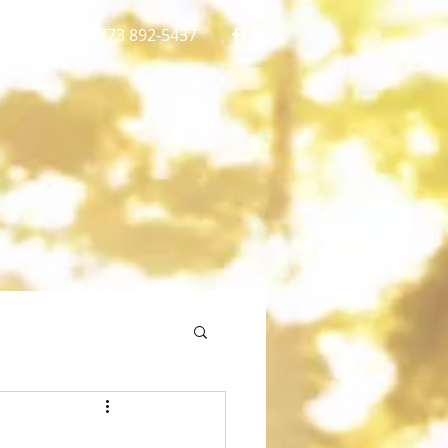
gmail.com
773 892-5437