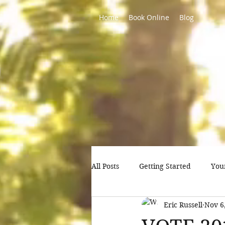
Home
Book Online
Blog
All Posts
Getting Started
You
Eric Russell
Nov 6