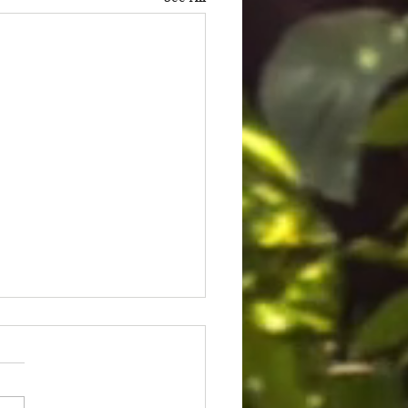
ice for Cedric Lofton 8.3
ion settlement