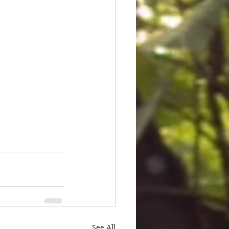
See All