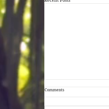
Recent Posts
Comments
Untitled