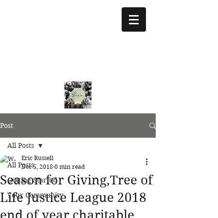
treeoflifejustice@g
mail.com
773 892-5437
Post
All Posts
Eric Russell
All Posts
Dec 5, 2018
0 min read
Season for Giving,Tree of
Getting Started
Life Justice League 2018
Your Community
end of year charitable