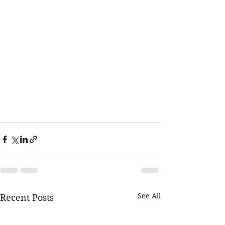
See All
Recent Posts