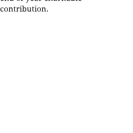
contribution.