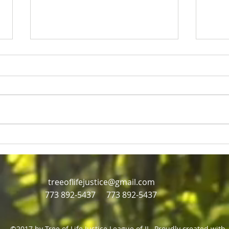
Rev Jesse Jackson and Eric
Just
Russell
mill
Civil rights icon Rev Jesse
Jackson dies at age 84,
treeoflifejustice@gmail.com
773 892-5437
773 892-5437
©2017 by Tree of Life Justice League of IL. Proudly created with