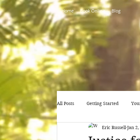
Home
Book Online
Blog
All Posts
Getting Started
You
Eric Russell
Jan 2,