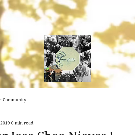
treeoflifejustice@
r Community
 2019
0 min read