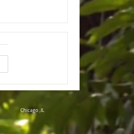
ice for Cedric Lofton 8.3
ion settlement
Chicago ,IL