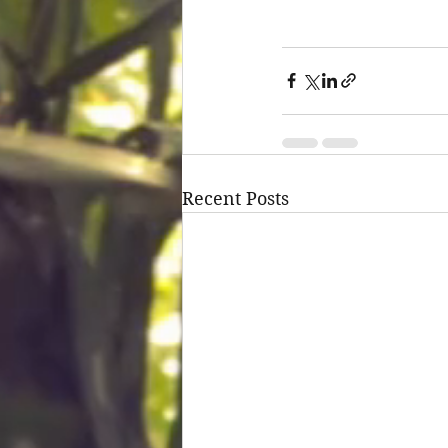
Recent Posts