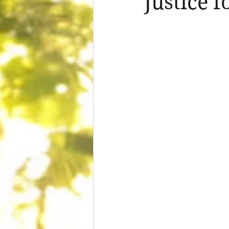
Justice f