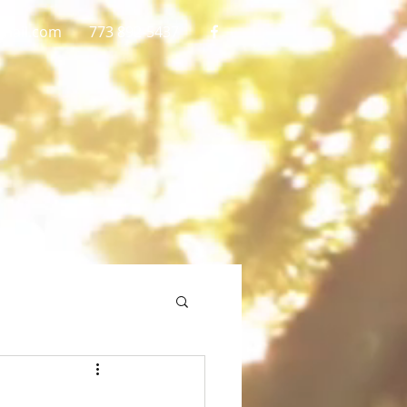
gmail.com
773 892-5437