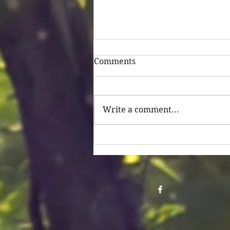
Comments
Untitled
Write a comment...