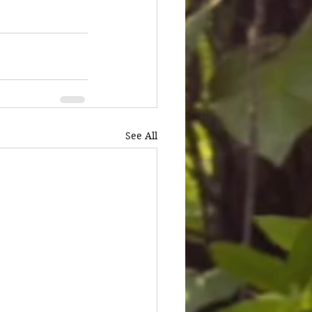
See All