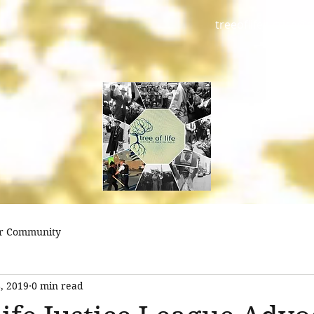
treeoflifejustice@
r Community
, 2019
0 min read