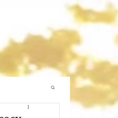
gmail.com
773 892-5437