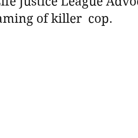
Life Justice League Adv
aming of killer cop.