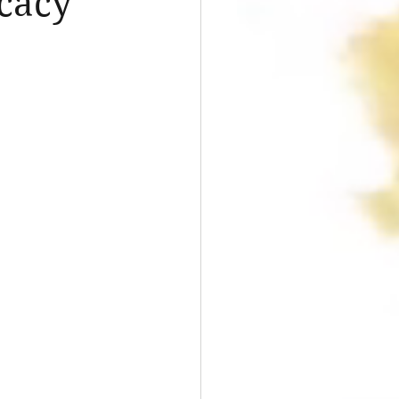
ocacy