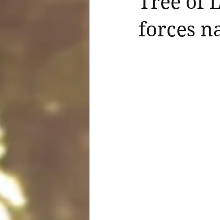
Tree of 
forces n