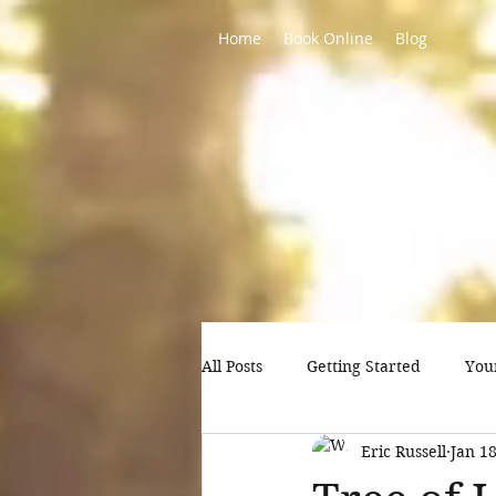
Home
Book Online
Blog
All Posts
Getting Started
You
Eric Russell
Jan 18