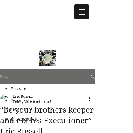
treeoflifejustice@g
mail.com
773 892-5437
Post
All Posts
Eric Russell
All Posts
Feb 1, 2019
0 min read
“Be your brothers keeper
Getting Started
and not his Executioner”-
Your Community
Eric Russell