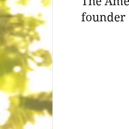
The Amer
founder 