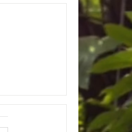
ice for Cedric Lofton 8.3
ion settlement