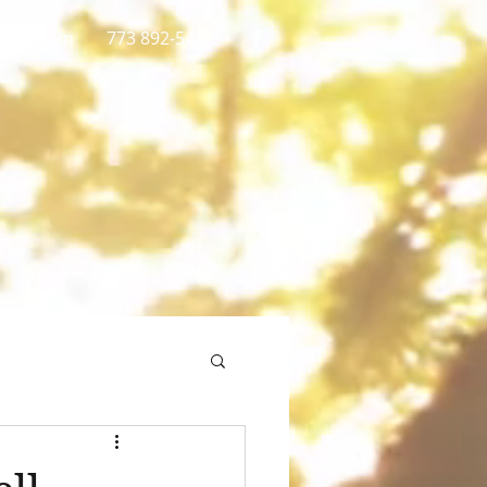
gmail.com
773 892-5437