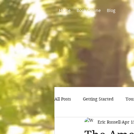
Home
Book Online
Blog
All Posts
Getting Started
You
Eric Russell
Apr 1