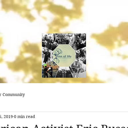
treeoflifejustice@
r Community
5, 2019
0 min read