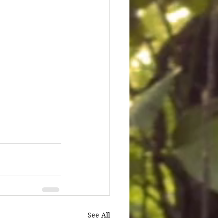
See All