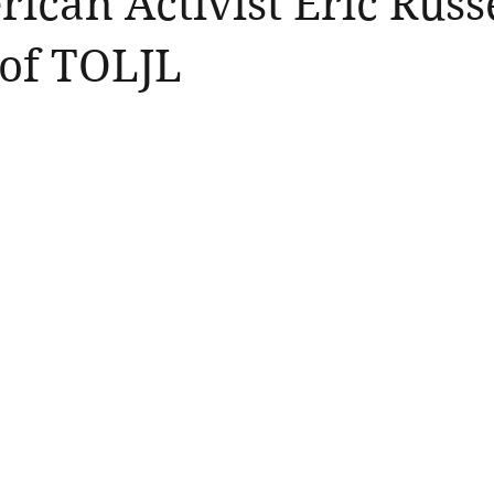
ican Activist Eric Russe
of TOLJL