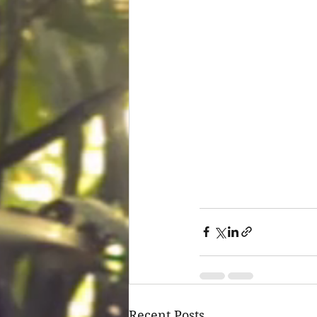
Recent Posts