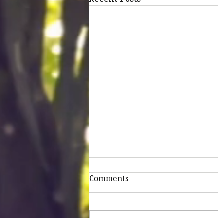
Comments
Untitled