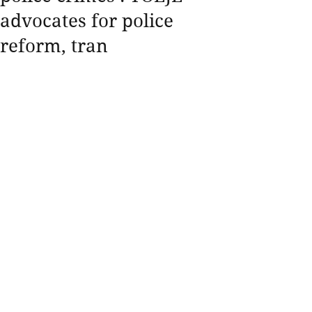
advocates for police
reform, tran