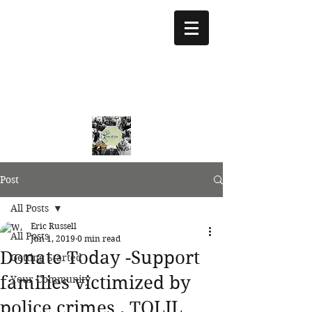
treeoflifejustice@g
mail.com
773 892-5437
Post
All Posts
Eric Russell
All Posts
Jun 1, 2019
0 min read
Donate Today -Support
Getting Started
families victimized by
Your Community
police crimes . TOLJL