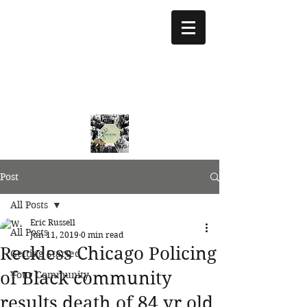
treeoflifejustice@g
mail.com
773 892-5437
Post
All Posts
Eric Russell
All Posts
Jun 11, 2019
0 min read
Reckless Chicago Policing
Getting Started
of Black community
Your Community
results death of 84 yr old