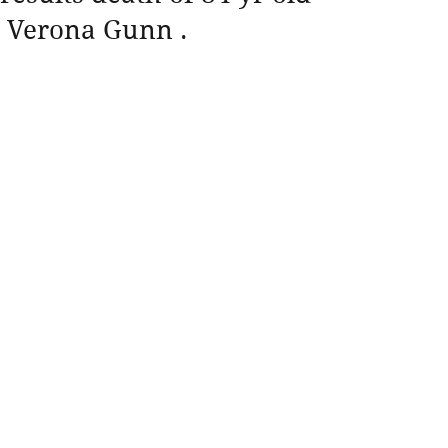
Verona Gunn .