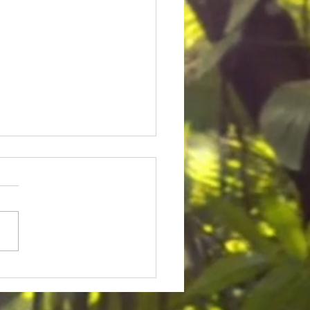
ice for Cedric Lofton 8.3
ion settlement