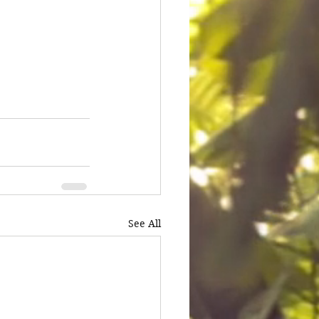
See All