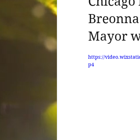
Chicago 
Breonna 
Mayor w
https://video.wixsta
p4