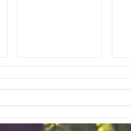
Rev Jesse Jackson and Eric
Just
Russell
mill
Civil rights icon Rev Jesse
Jackson dies at age 84,