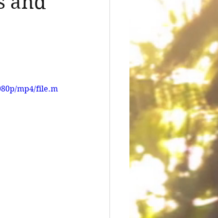
s and
080p/mp4/file.m