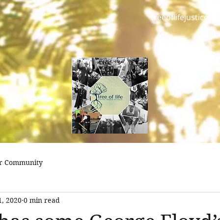
treeoflifejustice@
r Community
1, 2020
0 min read