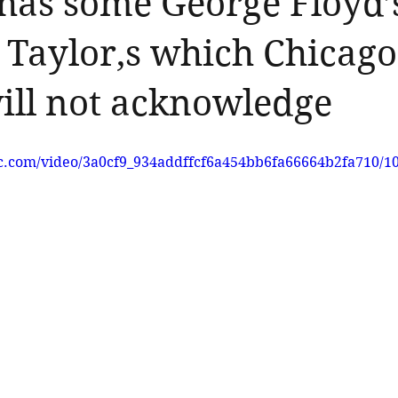
has some George Floyd’
Taylor,s which Chicago
ill not acknowledge
tic.com/video/3a0cf9_934addffcf6a454bb6fa66664b2fa710/1