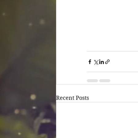
Recent Posts