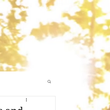
gmail.com
773 892-5437