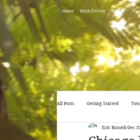
Home
Book Online
Blog
All Posts
Getting Started
You
Eric Russell
Dec 3