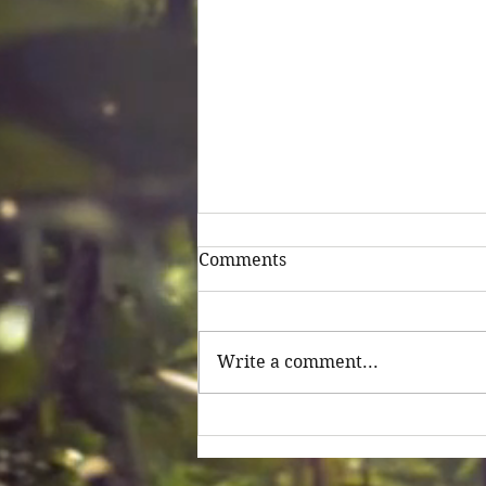
Comments
Untitled
Write a comment...