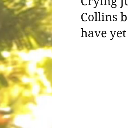
Crying J
Collins 
have yet