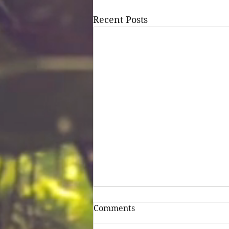
Recent Posts
Comments