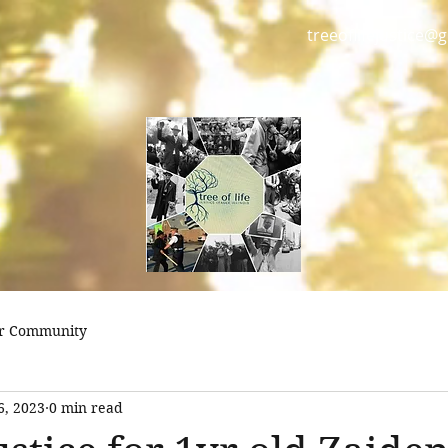
treeoflifejustice@
r Community
6, 2023
0 min read