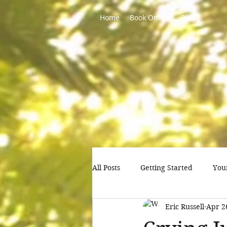
Home
Book Online
Blog
All Posts
Getting Started
You
Eric Russell
Apr 2