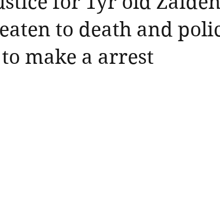
ustice for 1yr old Zaide
beaten to death and poli
 to make a arrest