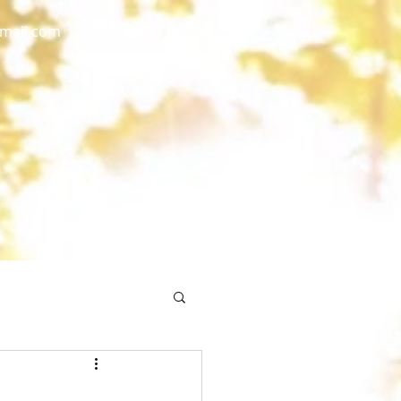
gmail.com
773 892-5437