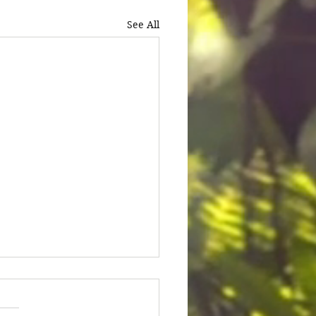
See All
ice for Cedric Lofton 8.3
ion settlement