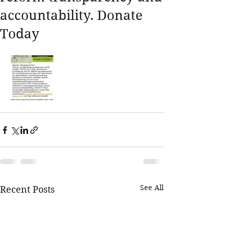
accountability. Donate
Today
See All
Recent Posts