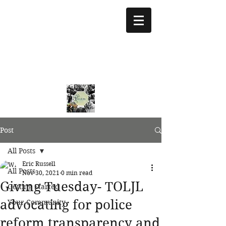
treeoflifejustice@g
mail.com
773 892-5437
Post
All Posts
Eric Russell
All Posts
Nov 30, 2021
0 min read
Giving Tuesday- TOLJL
Getting Started
advocating for police
Your Community
reform transparency and