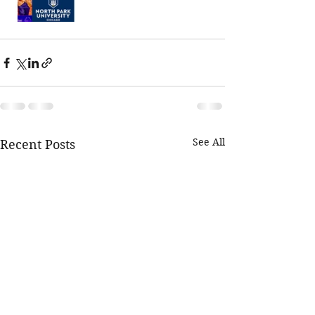
See All
Recent Posts