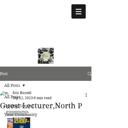
treeoflifejustice@g
mail.com
773 892-5437
Post
All Posts
Eric Russell
All Posts
Sep 12, 2023
0 min read
Guest Lecturer,North P
Getting Started
Your Community