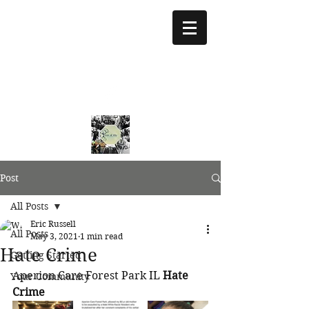
treeoflifejustice@g
mail.com
773 892-5437
Post
All Posts
Eric Russell
All Posts
May 3, 2021
1 min read
Hate Crime
Getting Started
Aperion Care Forest Park IL 
Hate 
Your Community
Crime 