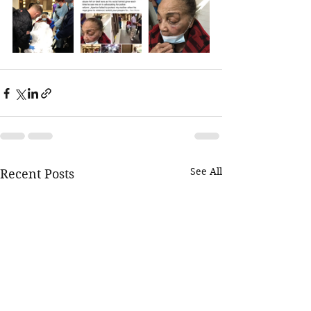
See All
Recent Posts