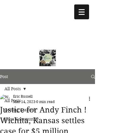
treeoflifejustice@g
mail.com
773 892-5437
Post
All Posts
Eric Russell
All Posts
Mar 14, 2023
0 min read
Justice for Andy Finch !
Getting Started
Wichita, Kansas settles
Your Community
case for $5 million