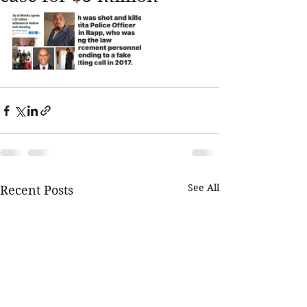
See All
Recent Posts