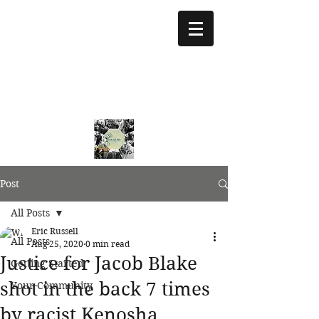
treeoflifejustice@g
mail.com
773 892-5437
Post
All Posts
Eric Russell
All Posts
Aug 25, 2020
0 min read
Justice for Jacob Blake
Getting Started
shot in the back 7 times
Your Community
by racist Kenosha