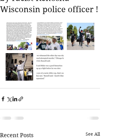
Wisconsin police officer !
See All
Recent Posts