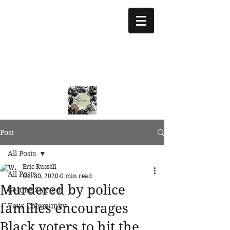
treeoflifejustice@g
mail.com
773 892-5437
Post
All Posts
Eric Russell
All Posts
Oct 30, 2020
0 min read
Murdered by police
Getting Started
families encourages
Your Community
Black voters to hit the