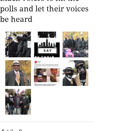
polls and let their voices
be heard