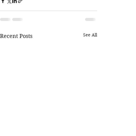
See All
Recent Posts