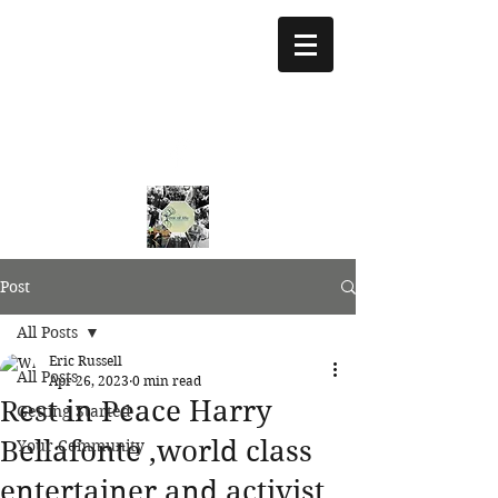
treeoflifejustice@g
mail.com
773 892-5437
Post
All Posts
Eric Russell
All Posts
Apr 26, 2023
0 min read
Rest in Peace Harry
Getting Started
Bellafonte ,world class
Your Community
entertainer and activist