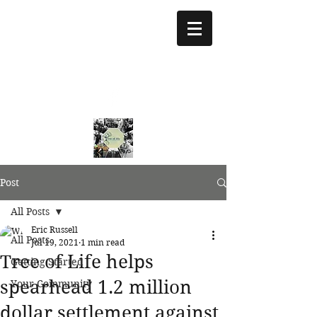
treeoflifejustice@g
mail.com
773 892-5437
Post
All Posts
Eric Russell
All Posts
Jul 19, 2021
1 min read
Tree of Life helps
Getting Started
spearhead 1.2 million
Your Community
dollar settlement against