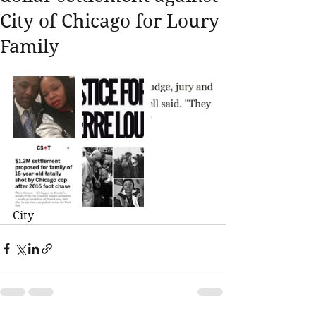
City of Chicago for Loury
Family
City 