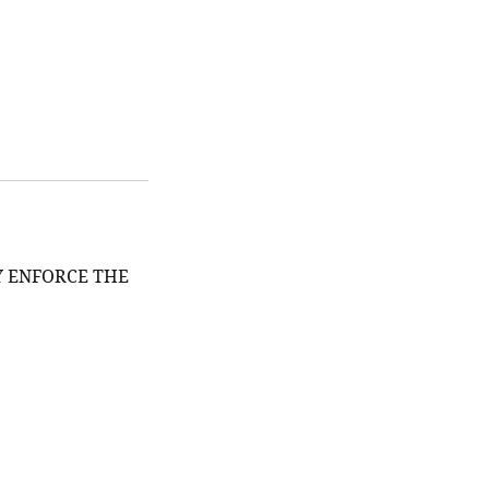
Y ENFORCE THE