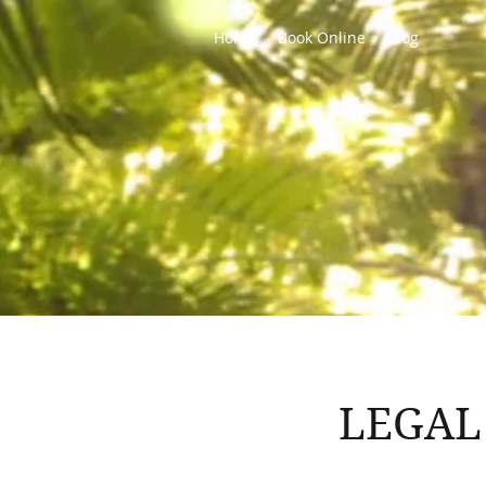
Home
Book Online
Blog
LEGAL