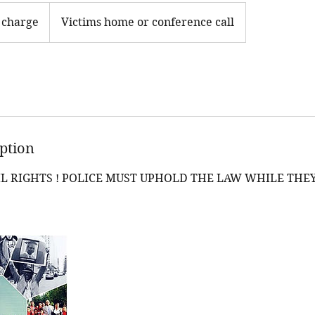
 charge
Victims home or conference call
iption
L RIGHTS ! POLICE MUST UPHOLD THE LAW WHILE THE