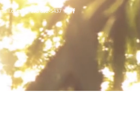
gmail.com
773 892-5437