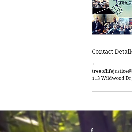
Contact Detail
+
treeoflifejustic
113 Wildwood Dr, 