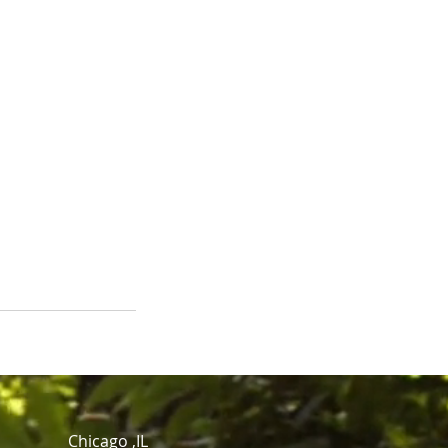
Chicago ,IL