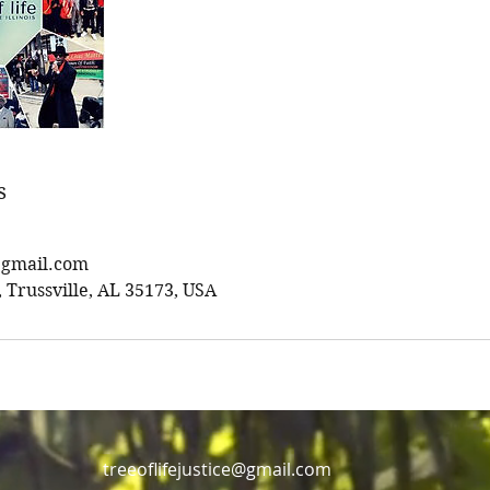
s
e@gmail.com
Trussville, AL 35173, USA
treeoflifejustice@gmail.com