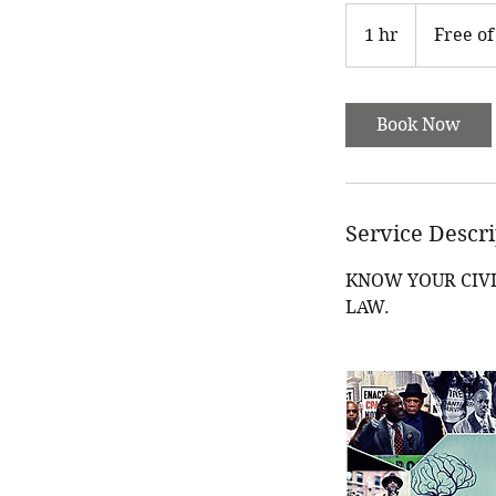
Free
of
1 hr
1
Free of
charge
h
Book Now
Service Descr
KNOW YOUR CIVI
LAW.