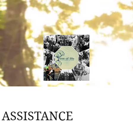
treeoflifejustice@
 ASSISTANCE