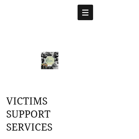
treeoflifejustice@g
mail.com
773 892-5437
VICTIMS
SUPPORT
SERVICES