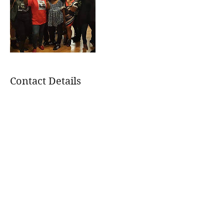
Contact Details
+
treeoflifejustice@gmail.com
113 Wildwood Dr, Trussville, AL 35173,
USA
treeoflifejustice@gmail.com