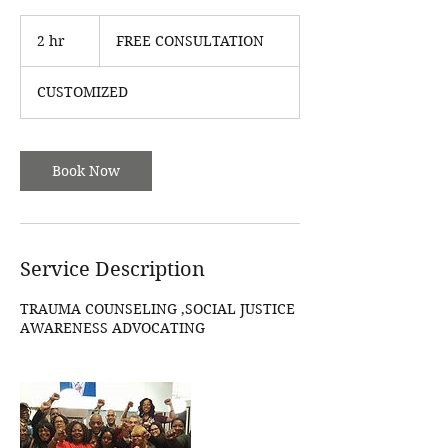
FREE
CONSULTATION
2 hr
2
FREE CONSULTATION
h
r
CUSTOMIZED
Book Now
Service Description
TRAUMA COUNSELING ,SOCIAL JUSTICE
AWARENESS ADVOCATING